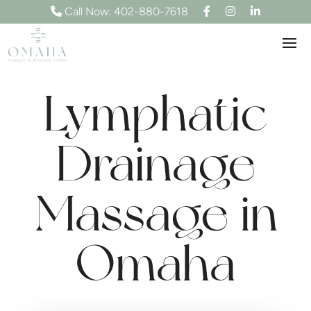
F
I
L
Call Now: 402-880-7618
a
n
i
c
s
n
e
t
k
b
a
e
o
g
d
o
r
I
k
a
n
m
Lymphatic
Drainage
Massage in
Omaha