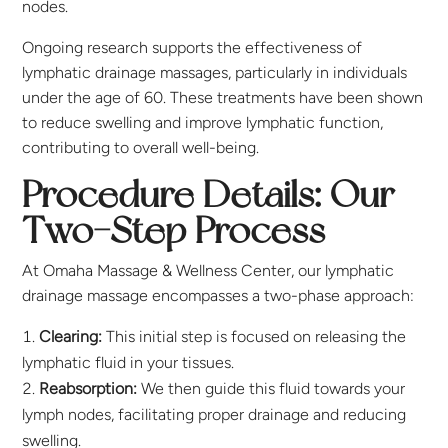
nodes.
Ongoing research supports the effectiveness of
lymphatic drainage massages, particularly in individuals
under the age of 60. These treatments have been shown
to reduce swelling and improve lymphatic function,
contributing to overall well-being.
Procedure Details: Our
Two-Step Process
At Omaha Massage & Wellness Center, our lymphatic
drainage massage encompasses a two-phase approach:
Clearing:
This initial step is focused on releasing the
lymphatic fluid in your tissues.
Reabsorption:
We then guide this fluid towards your
lymph nodes, facilitating proper drainage and reducing
swelling.