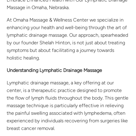
Massage in Omaha, Nebraska.
At Omaha Massage & Wellness Center we specialize in
enhancing your health and well-being through the art of
lymphatic drainage massage. Our approach, spearheaded
by our founder Shelah Hinton, is not just about treating
symptoms but about facilitating a journey towards
holistic healing.
Understanding Lymphatic Drainage Massage
Lymphatic drainage massage, a key offering at our
center, is a therapeutic practice designed to promote
the flow of lymph fluids throughout the body. This gentle
massage technique is particularly effective in relieving
the painful swelling associated with lymphedema, often
experienced by individuals recovering from surgeries like
breast cancer removal.