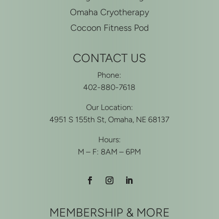
Omaha Cryotherapy
Cocoon Fitness Pod
CONTACT US
Phone:
402-880-7618
Our Location:
4951 S 155th St, Omaha, NE 68137
Hours:
M – F: 8AM – 6PM
MEMBERSHIP & MORE