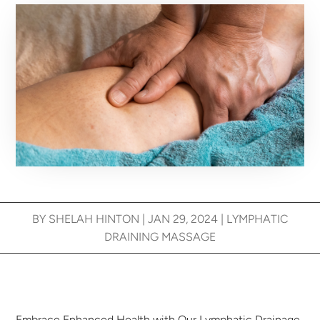
BY
SHELAH HINTON
|
JAN 29, 2024
|
LYMPHATIC
DRAINING MASSAGE
Embrace Enhanced Health with Our Lymphatic Drainage