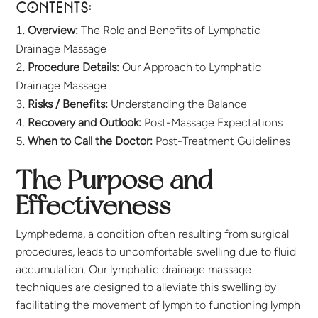
Contents:
Overview:
The Role and Benefits of Lymphatic
Drainage Massage
Procedure Details:
Our Approach to Lymphatic
Drainage Massage
Risks / Benefits:
Understanding the Balance
Recovery and Outlook:
Post-Massage Expectations
When to Call the Doctor:
Post-Treatment Guidelines
The Purpose and
Effectiveness
Lymphedema, a condition often resulting from surgical
procedures, leads to uncomfortable swelling due to fluid
accumulation. Our lymphatic drainage massage
techniques are designed to alleviate this swelling by
facilitating the movement of lymph to functioning lymph