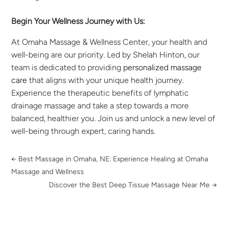
Begin Your Wellness Journey with Us:
At Omaha Massage & Wellness Center, your health and
well-being are our priority. Led by Shelah Hinton, our
team is dedicated to providing
personalized massage
care
that aligns with your unique health journey.
Experience the therapeutic benefits of lymphatic
drainage massage and take a step towards a more
balanced, healthier you. Join us and unlock a new level of
well-being through expert, caring hands.
←
Best Massage in Omaha, NE: Experience Healing at Omaha
Massage and Wellness
Discover the Best Deep Tissue Massage Near Me
→