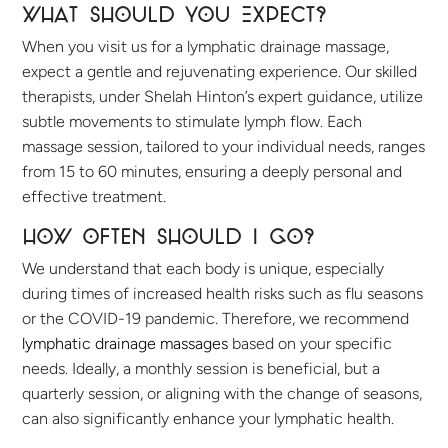
What Should You Expect?
When you visit us for a lymphatic drainage massage,
expect a gentle and rejuvenating experience. Our skilled
therapists, under Shelah Hinton’s expert guidance, utilize
subtle movements to stimulate lymph flow. Each
massage session, tailored to your individual needs, ranges
from 15 to 60 minutes, ensuring a deeply personal and
effective treatment.
How often should I go?
We understand that each body is unique, especially
during times of increased health risks such as flu seasons
or the COVID-19 pandemic. Therefore, we recommend
lymphatic drainage massages
based on your specific
needs. Ideally, a monthly session is beneficial, but a
quarterly session, or aligning with the change of seasons,
can also significantly enhance your lymphatic health.