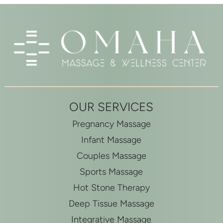
OUR SERVICES
Pregnancy Massage
Infant Massage
Couples Massage
Sports Massage
Hot Stone Therapy
Deep Tissue Massage
Integrative Massage