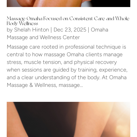
Massage Omaha Focused on Consistent Care and Whole
Body Wellness
by
Shelah Hinton
|
Dec 23, 2025
|
Omaha
Massage and Wellness Center
Massage care rooted in professional technique is
central to how massage Omaha clients manage
stress, muscle tension, and physical recovery
when sessions are guided by training, experience,
and a clear understanding of the body. At Omaha
Massage & Wellness, massage…