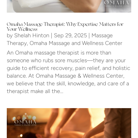
Omaha Massage Therapist: Why Expertise Matters for
Your Wellness
by
Shelah Hinton
|
Sep 29, 2025
|
Massage
Therapy
,
Omaha Massage and Wellness Center
An Omaha massage therapist is more than
someone who rubs sore muscles—they are your
guide to efficient recovery, pain relief, and holistic
balance. At Omaha Massage & Wellness Center,
we believe that the skill, knowledge, and care of a
therapist make all the…