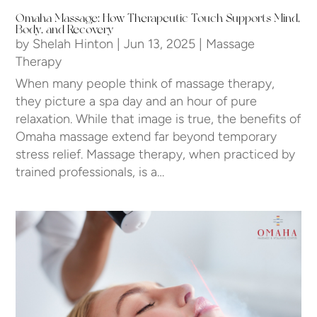
Omaha Massage: How Therapeutic Touch Supports Mind,
Body, and Recovery
by
Shelah Hinton
|
Jun 13, 2025
|
Massage
Therapy
When many people think of massage therapy,
they picture a spa day and an hour of pure
relaxation. While that image is true, the benefits of
Omaha massage extend far beyond temporary
stress relief. Massage therapy, when practiced by
trained professionals, is a…