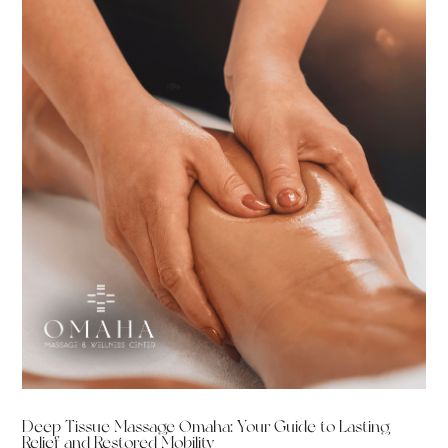
Deep Tissue Massage Omaha: Your Guide to Lasting
Relief and Restored Mobility