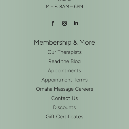
M – F: 8AM – 6PM
Membership & More
Our Therapists
Read the Blog
Appointments
Appointment Terms
Omaha Massage Careers
Contact Us
Discounts
Gift Certificates