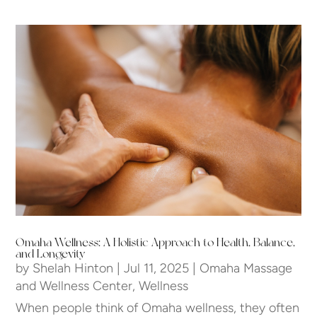
Omaha Wellness: A Holistic Approach to Health, Balance,
and Longevity
by
Shelah Hinton
|
Jul 11, 2025
|
Omaha Massage
and Wellness Center
,
Wellness
When people think of Omaha wellness, they often