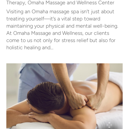
Therapy
,
Omaha Massage and Wellness Center
Visiting an Omaha massage spa isn’t just about
treating yourself—it’s a vital step toward
maintaining your physical and mental well-being.
At Omaha Massage and Wellness, our clients
come to us not only for stress relief but also for
holistic healing and…