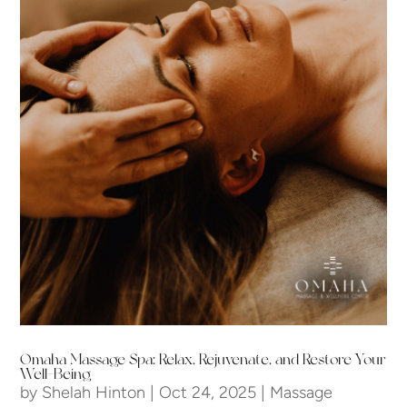
Omaha Massage Spa: Relax, Rejuvenate, and Restore Your
Well-Being
by
Shelah Hinton
|
Oct 24, 2025
|
Massage