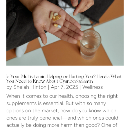
Is Your Multivitamin Helping or Hurting You? Here’s What
You Need to Know About Cyanocobalamin
by
Shelah Hinton
|
Apr 7, 2025
|
Wellness
When it comes to our health, choosing the right
supplements is essential. But with so many
options on the market, how do you know which
ones are truly beneficial—and which ones could
actually be doing more harm than good? One of