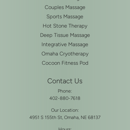
Couples Massage
Sports Massage
Hot Stone Therapy
Deep Tissue Massage
Integrative Massage
Omaha Cryotherapy
Cocoon Fitness Pod
Contact Us
Phone:
402-880-7618
Our Location:
4951 S 155th St, Omaha, NE 68137
Hours: