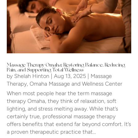
Massage Therapy Omaha: Restoring Balance, Reducing
Pain, and Supporting Total Wellness
by
Shelah Hinton
|
Aug 13, 2025
|
Massage
Therapy
,
Omaha Massage and Wellness Center
When most people hear the term massage
therapy Omaha, they think of relaxation, soft
lighting, and stress melting away. While that’s
certainly true, professional massage therapy
offers benefits that extend far beyond comfort. It’s
a proven therapeutic practice that…