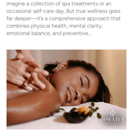
imagine a collection of spa treatments or an
occasional self-care day. But true wellness goes
far deeper—it’s a comprehensive approach that
combines physical health, mental clarity,
emotional balance, and preventive…