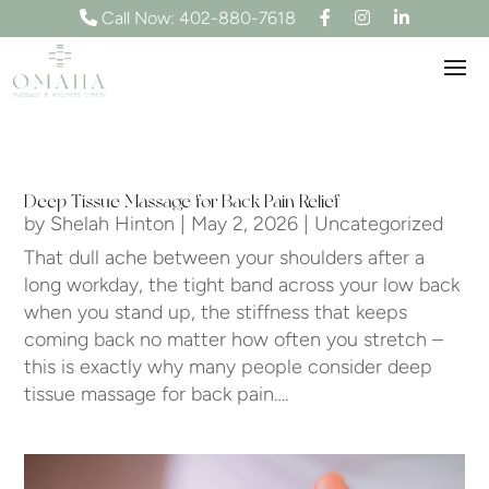
F
I
L
Call Now: 402-880-7618
a
n
i
c
s
n
e
t
k
b
a
e
o
g
d
o
r
I
k
a
n
m
Deep Tissue Massage for Back Pain Relief
by
Shelah Hinton
|
May 2, 2026
|
Uncategorized
That dull ache between your shoulders after a
long workday, the tight band across your low back
when you stand up, the stiffness that keeps
coming back no matter how often you stretch –
this is exactly why many people consider deep
tissue massage for back pain….