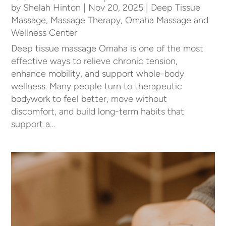
by
Shelah Hinton
|
Nov 20, 2025
|
Deep Tissue
Massage
,
Massage Therapy
,
Omaha Massage and
Wellness Center
Deep tissue massage Omaha is one of the most
effective ways to relieve chronic tension,
enhance mobility, and support whole-body
wellness. Many people turn to therapeutic
bodywork to feel better, move without
discomfort, and build long-term habits that
support a…