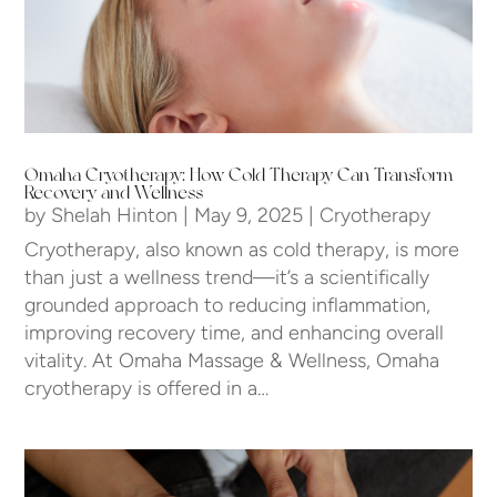
Omaha Cryotherapy: How Cold Therapy Can Transform
Recovery and Wellness
by
Shelah Hinton
|
May 9, 2025
|
Cryotherapy
Cryotherapy, also known as cold therapy, is more
than just a wellness trend—it’s a scientifically
grounded approach to reducing inflammation,
improving recovery time, and enhancing overall
vitality. At Omaha Massage & Wellness, Omaha
cryotherapy is offered in a…