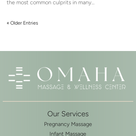
the most common culprits in many…
« Older Entries
Our Services
Pregnancy Massage
Infant Massage