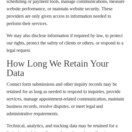
scheduling or payment tools, manage communications, measure
website performance, or maintain website security. These
providers are only given access to information needed to
perform their services.
We may also disclose information if required by law, to protect
our rights, protect the safety of clients or others, or respond to a
legal request.
How Long We Retain Your
Data
Contact form submissions and other inquiry records may be
retained for as long as needed to respond to inquiries, provide
services, manage appointment-related communication, maintain
business records, resolve disputes, or meet legal and
administrative requirements.
Technical, analytics, and tracking data may be retained for a