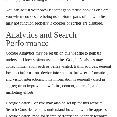
You can adjust your browser settings to refuse cookies or alert
you when cookies are being used. Some parts of the website
may not function properly if cookies or scripts are disabled.
Analytics and Search
Performance
Google Analytics may be set up on this website to help us
understand how visitors use the site. Google Analytics may
collect information such as pages visited, traffic sources, general
location information, device information, browser information,
and visitor interactions. This information is generally used in
aggregate to improve the website, content, outreach, and
marketing efforts.
Google Search Console may also be set up for this website.
Search Console helps us understand how the website appears in
Google Search, monitor search performance, identify technical