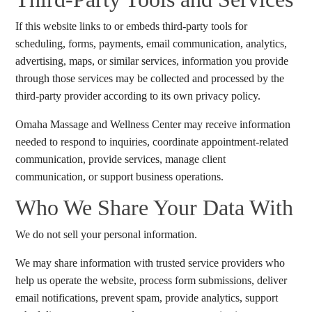
If this website links to or embeds third-party tools for
scheduling, forms, payments, email communication, analytics,
advertising, maps, or similar services, information you provide
through those services may be collected and processed by the
third-party provider according to its own privacy policy.
Omaha Massage and Wellness Center may receive information
needed to respond to inquiries, coordinate appointment-related
communication, provide services, manage client
communication, or support business operations.
Who We Share Your Data With
We do not sell your personal information.
We may share information with trusted service providers who
help us operate the website, process form submissions, deliver
email notifications, prevent spam, provide analytics, support