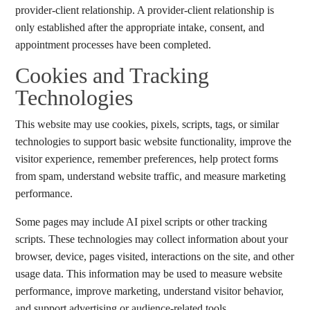
provider-client relationship. A provider-client relationship is
only established after the appropriate intake, consent, and
appointment processes have been completed.
Cookies and Tracking
Technologies
This website may use cookies, pixels, scripts, tags, or similar
technologies to support basic website functionality, improve the
visitor experience, remember preferences, help protect forms
from spam, understand website traffic, and measure marketing
performance.
Some pages may include AI pixel scripts or other tracking
scripts. These technologies may collect information about your
browser, device, pages visited, interactions on the site, and other
usage data. This information may be used to measure website
performance, improve marketing, understand visitor behavior,
and support advertising or audience-related tools.