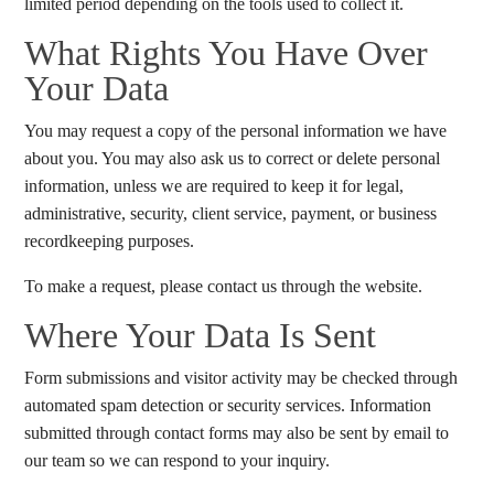
limited period depending on the tools used to collect it.
What Rights You Have Over
Your Data
You may request a copy of the personal information we have
about you. You may also ask us to correct or delete personal
information, unless we are required to keep it for legal,
administrative, security, client service, payment, or business
recordkeeping purposes.
To make a request, please contact us through the website.
Where Your Data Is Sent
Form submissions and visitor activity may be checked through
automated spam detection or security services. Information
submitted through contact forms may also be sent by email to
our team so we can respond to your inquiry.