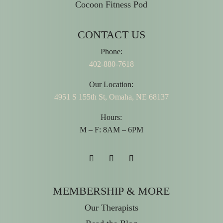
Cocoon Fitness Pod
CONTACT US
Phone:
402-880-7618
Our Location:
4951 S 155th St, Omaha, NE 68137
Hours:
M – F: 8AM – 6PM
MEMBERSHIP & MORE
Our Therapists