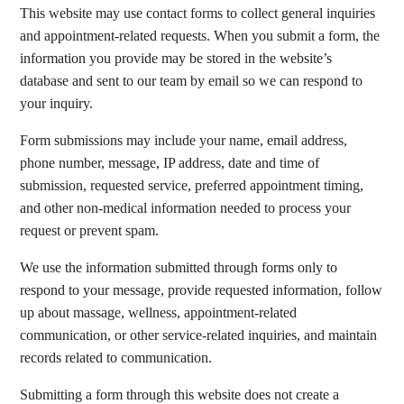
This website may use contact forms to collect general inquiries
and appointment-related requests. When you submit a form, the
information you provide may be stored in the website’s
database and sent to our team by email so we can respond to
your inquiry.
Form submissions may include your name, email address,
phone number, message, IP address, date and time of
submission, requested service, preferred appointment timing,
and other non-medical information needed to process your
request or prevent spam.
We use the information submitted through forms only to
respond to your message, provide requested information, follow
up about massage, wellness, appointment-related
communication, or other service-related inquiries, and maintain
records related to communication.
Submitting a form through this website does not create a