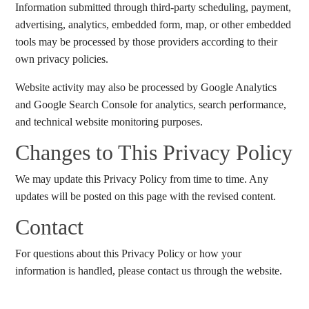
Information submitted through third-party scheduling, payment,
advertising, analytics, embedded form, map, or other embedded
tools may be processed by those providers according to their
own privacy policies.
Website activity may also be processed by Google Analytics
and Google Search Console for analytics, search performance,
and technical website monitoring purposes.
Changes to This Privacy Policy
We may update this Privacy Policy from time to time. Any
updates will be posted on this page with the revised content.
Contact
For questions about this Privacy Policy or how your
information is handled, please contact us through the website.