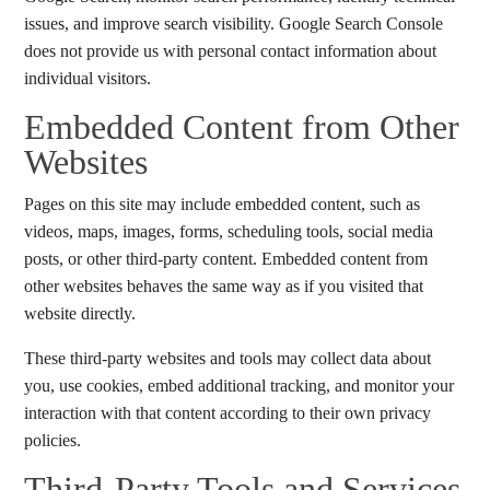
issues, and improve search visibility. Google Search Console
does not provide us with personal contact information about
individual visitors.
Embedded Content from Other
Websites
Pages on this site may include embedded content, such as
videos, maps, images, forms, scheduling tools, social media
posts, or other third-party content. Embedded content from
other websites behaves the same way as if you visited that
website directly.
These third-party websites and tools may collect data about
you, use cookies, embed additional tracking, and monitor your
interaction with that content according to their own privacy
policies.
Third-Party Tools and Services