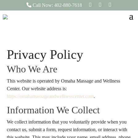
F
I
L
Call Now: 402-880-7618
a
n
i
c
s
n
e
t
k
b
a
e
o
g
d
o
r
I
k
a
n
m
Privacy Policy
Who We Are
This website is operated by Omaha Massage and Wellness
Center. Our website address is:
https://omahamassageandwellnesscenter.com
.
Information We Collect
We collect information that you voluntarily provide when you
contact us, submit a form, request information, or interact with
this website. This may include your name, email address, phone