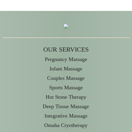
OUR SERVICES
Pregnancy Massage
Infant Massage
Couples Massage
Sports Massage
Hot Stone Therapy
Deep Tissue Massage
Integrative Massage
Omaha Cryotherapy