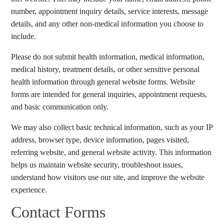
number, appointment inquiry details, service interests, message
details, and any other non-medical information you choose to
include.
Please do not submit health information, medical information,
medical history, treatment details, or other sensitive personal
health information through general website forms. Website
forms are intended for general inquiries, appointment requests,
and basic communication only.
We may also collect basic technical information, such as your IP
address, browser type, device information, pages visited,
referring website, and general website activity. This information
helps us maintain website security, troubleshoot issues,
understand how visitors use our site, and improve the website
experience.
Contact Forms