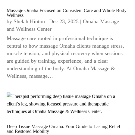
Massage Omaha Focused on Consistent Care and Whole Body
Wellness
by
Shelah Hinton
|
Dec 23, 2025
|
Omaha Massage
and Wellness Center
Massage care rooted in professional technique is
central to how massage Omaha clients manage stress,
muscle tension, and physical recovery when sessions
are guided by training, experience, and a clear
understanding of the body. At Omaha Massage &
Wellness, massage…
Deep Tissue Massage Omaha: Your Guide to Lasting Relief
and Restored Mobility