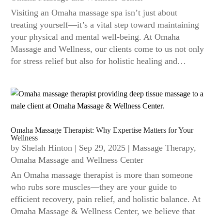
Visiting an Omaha massage spa isn’t just about
treating yourself—it’s a vital step toward maintaining
your physical and mental well-being. At Omaha
Massage and Wellness, our clients come to us not only
for stress relief but also for holistic healing and…
Omaha Massage Therapist: Why Expertise Matters for Your
Wellness
by
Shelah Hinton
|
Sep 29, 2025
|
Massage Therapy
,
Omaha Massage and Wellness Center
An Omaha massage therapist is more than someone
who rubs sore muscles—they are your guide to
efficient recovery, pain relief, and holistic balance. At
Omaha Massage & Wellness Center, we believe that