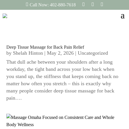
F
I
L
Call Now: 402-880-7618
a
n
i
c
s
n
e
t
k
b
a
e
o
g
d
o
r
I
k
a
n
m
Deep Tissue Massage for Back Pain Relief
by
Shelah Hinton
|
May 2, 2026
|
Uncategorized
That dull ache between your shoulders after a long
workday, the tight band across your low back when
you stand up, the stiffness that keeps coming back no
matter how often you stretch – this is exactly why
many people consider deep tissue massage for back
pain….