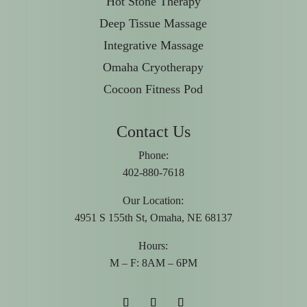
Hot Stone Therapy
Deep Tissue Massage
Integrative Massage
Omaha Cryotherapy
Cocoon Fitness Pod
Contact Us
Phone:
402-880-7618
Our Location:
4951 S 155th St, Omaha, NE 68137
Hours:
M – F: 8AM – 6PM