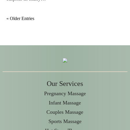
« Older Entries
Our Services
Pregnancy Massage
Infant Massage
Couples Massage
Sports Massage