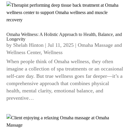
Omaha Wellness: A Holistic Approach to Health, Balance, and
Longevity
by
Shelah Hinton
|
Jul 11, 2025
|
Omaha Massage and
Wellness Center
,
Wellness
When people think of Omaha wellness, they often
imagine a collection of spa treatments or an occasional
self-care day. But true wellness goes far deeper—it’s a
comprehensive approach that combines physical
health, mental clarity, emotional balance, and
preventive…