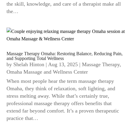
the skill, knowledge, and care of a therapist make all
the…
Massage Therapy Omaha: Restoring Balance, Reducing Pain,
and Supporting Total Wellness
by
Shelah Hinton
|
Aug 13, 2025
|
Massage Therapy
,
Omaha Massage and Wellness Center
When most people hear the term massage therapy
Omaha, they think of relaxation, soft lighting, and
stress melting away. While that’s certainly true,
professional massage therapy offers benefits that
extend far beyond comfort. It’s a proven therapeutic
practice that…