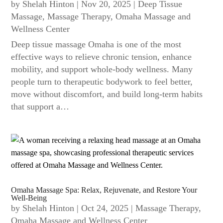
by
Shelah Hinton
|
Nov 20, 2025
|
Deep Tissue
Massage
,
Massage Therapy
,
Omaha Massage and
Wellness Center
Deep tissue massage Omaha is one of the most
effective ways to relieve chronic tension, enhance
mobility, and support whole-body wellness. Many
people turn to therapeutic bodywork to feel better,
move without discomfort, and build long-term habits
that support a…
Omaha Massage Spa: Relax, Rejuvenate, and Restore Your
Well-Being
by
Shelah Hinton
|
Oct 24, 2025
|
Massage Therapy
,
Omaha Massage and Wellness Center