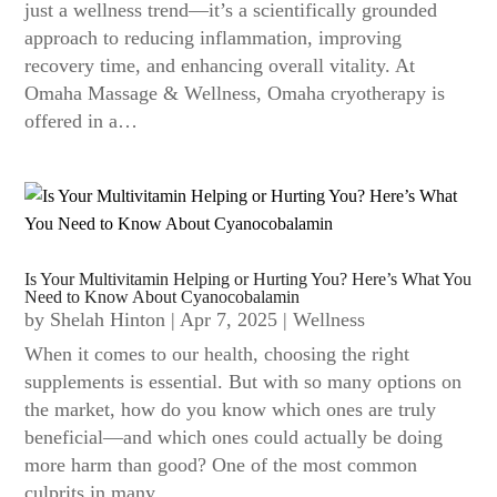
just a wellness trend—it’s a scientifically grounded
approach to reducing inflammation, improving
recovery time, and enhancing overall vitality. At
Omaha Massage & Wellness, Omaha cryotherapy is
offered in a…
Is Your Multivitamin Helping or Hurting You? Here’s What You
Need to Know About Cyanocobalamin
by
Shelah Hinton
|
Apr 7, 2025
|
Wellness
When it comes to our health, choosing the right
supplements is essential. But with so many options on
the market, how do you know which ones are truly
beneficial—and which ones could actually be doing
more harm than good? One of the most common
culprits in many…