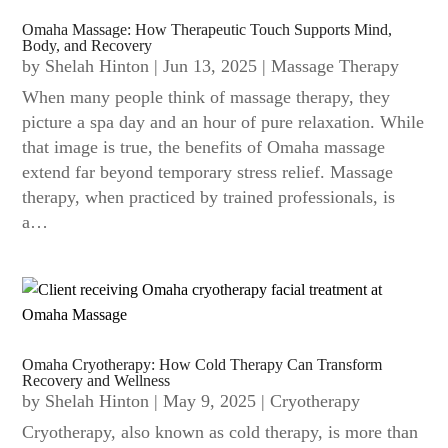
Omaha Massage: How Therapeutic Touch Supports Mind,
Body, and Recovery
by
Shelah Hinton
|
Jun 13, 2025
|
Massage Therapy
When many people think of massage therapy, they
picture a spa day and an hour of pure relaxation. While
that image is true, the benefits of Omaha massage
extend far beyond temporary stress relief. Massage
therapy, when practiced by trained professionals, is
a…
Omaha Cryotherapy: How Cold Therapy Can Transform
Recovery and Wellness
by
Shelah Hinton
|
May 9, 2025
|
Cryotherapy
Cryotherapy, also known as cold therapy, is more than