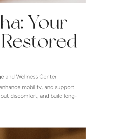
ha: Your
d Restored
e and Wellness Center
 enhance mobility, and support
out discomfort, and build long-