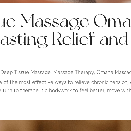
ue Massage Oma
asting Relief an
|
Deep Tissue Massage
,
Massage Therapy
,
Omaha Massag
of the most effective ways to relieve chronic tension,
turn to therapeutic bodywork to feel better, move with