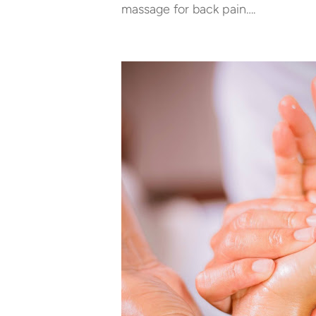
massage for back pain….