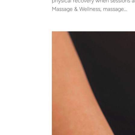
physical recovery when sessions a
Massage & Wellness, massage…