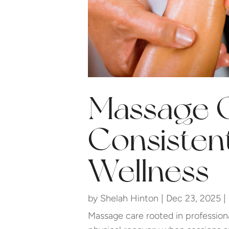
Massage 
Consisten
Wellness
by
Shelah Hinton
|
Dec 23, 2025
|
Massage care rooted in profession