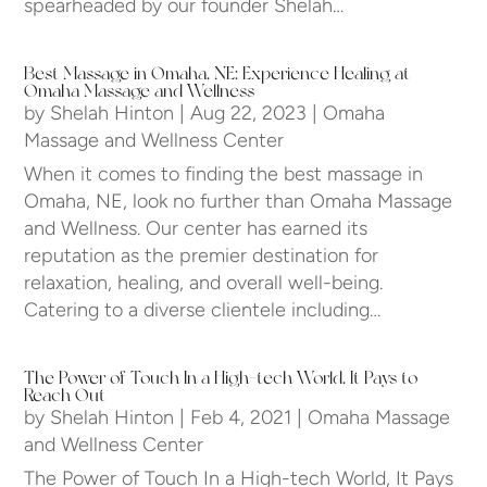
spearheaded by our founder Shelah…
Best Massage in Omaha, NE: Experience Healing at
Omaha Massage and Wellness
by
Shelah Hinton
|
Aug 22, 2023
|
Omaha
Massage and Wellness Center
When it comes to finding the best massage in
Omaha, NE, look no further than Omaha Massage
and Wellness. Our center has earned its
reputation as the premier destination for
relaxation, healing, and overall well-being.
Catering to a diverse clientele including…
The Power of Touch In a High-tech World, It Pays to
Reach Out
by
Shelah Hinton
|
Feb 4, 2021
|
Omaha Massage
and Wellness Center
The Power of Touch In a High-tech World, It Pays