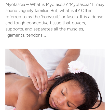
Myofascia – What is Myofascia? ‘Myofascia.’ It may
sound vaguely familiar. But, what is it? Often
referred to as the ‘bodysuit,’ or fascia. It is a dense
and tough connective tissue that covers,
supports, and separates all the muscles,
ligaments, tendons,…