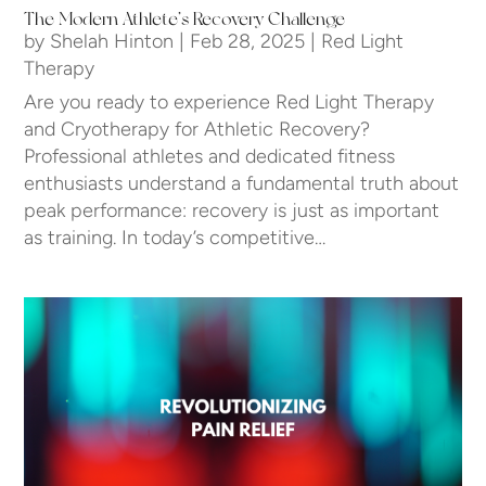
The Modern Athlete’s Recovery Challenge
by
Shelah Hinton
|
Feb 28, 2025
|
Red Light
Therapy
Are you ready to experience Red Light Therapy
and Cryotherapy for Athletic Recovery?
Professional athletes and dedicated fitness
enthusiasts understand a fundamental truth about
peak performance: recovery is just as important
as training. In today’s competitive…