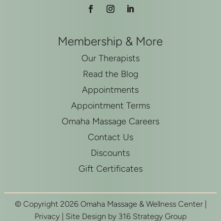
Membership & More
Our Therapists
Read the Blog
Appointments
Appointment Terms
Omaha Massage Careers
Contact Us
Discounts
Gift Certificates
© Copyright 2026 Omaha Massage & Wellness Center |
Privacy
| Site Design by
316 Strategy Group