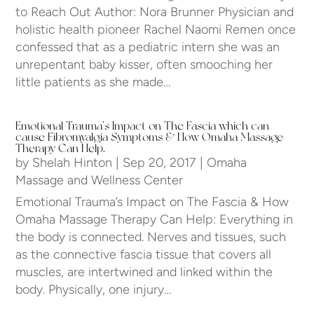
to Reach Out Author: Nora Brunner Physician and
holistic health pioneer Rachel Naomi Remen once
confessed that as a pediatric intern she was an
unrepentant baby kisser, often smooching her
little patients as she made…
Emotional Trauma’s Impact on The Fascia which can
cause Fibromyalgia Symptoms & How Omaha Massage
Therapy Can Help.
by
Shelah Hinton
|
Sep 20, 2017
|
Omaha
Massage and Wellness Center
Emotional Trauma’s Impact on The Fascia & How
Omaha Massage Therapy Can Help: Everything in
the body is connected. Nerves and tissues, such
as the connective fascia tissue that covers all
muscles, are intertwined and linked within the
body. Physically, one injury…