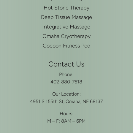
Hot Stone Therapy
Deep Tissue Massage
Integrative Massage
Omaha Cryotherapy
Cocoon Fitness Pod
Contact Us
Phone:
402-880-7618
Our Location:
4951 S 155th St, Omaha, NE 68137
Hours:
M – F: 8AM – 6PM