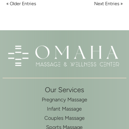
« Older Entries
Next Entries »
Our Services
Pregnancy Massage
Infant Massage
Couples Massage
Sports Massage