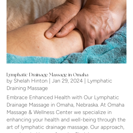
Lymphatic Drainage Massage in Omaha
by
Shelah Hinton
|
Jan 29, 2024
|
Lymphatic
Draining Massage
Embrace Enhanced Health with Our Lymphatic
Drainage Massage in Omaha, Nebraska. At Omaha
Massage & Wellness Center we specialize in
enhancing your health and well-being through the
art of lymphatic drainage massage. Our approach,