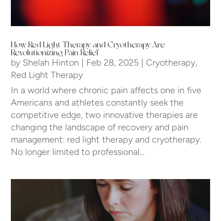
How Red Light Therapy and Cryotherapy Are
Revolutionizing Pain Relief
by
Shelah Hinton
|
Feb 28, 2025
|
Cryotherapy
,
Red Light Therapy
In a world where chronic pain affects one in five
Americans and athletes constantly seek the
competitive edge, two innovative therapies are
changing the landscape of recovery and pain
management: red light therapy and cryotherapy.
No longer limited to professional…