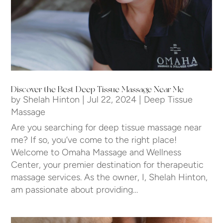
Discover the Best Deep Tissue Massage Near Me
by
Shelah Hinton
|
Jul 22, 2024
|
Deep Tissue
Massage
Are you searching for deep tissue massage near
me? If so, you’ve come to the right place!
Welcome to Omaha Massage and Wellness
Center, your premier destination for therapeutic
massage services. As the owner, I, Shelah Hinton,
am passionate about providing…