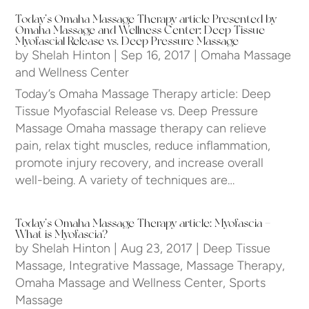
Today’s Omaha Massage Therapy article Presented by
Omaha Massage and Wellness Center: Deep Tissue
Myofascial Release vs. Deep Pressure Massage
by
Shelah Hinton
|
Sep 16, 2017
|
Omaha Massage
and Wellness Center
Today’s Omaha Massage Therapy article: Deep
Tissue Myofascial Release vs. Deep Pressure
Massage Omaha massage therapy can relieve
pain, relax tight muscles, reduce inflammation,
promote injury recovery, and increase overall
well-being. A variety of techniques are…
Today’s Omaha Massage Therapy article: Myofascia –
What is Myofascia?
by
Shelah Hinton
|
Aug 23, 2017
|
Deep Tissue
Massage
,
Integrative Massage
,
Massage Therapy
,
Omaha Massage and Wellness Center
,
Sports
Massage