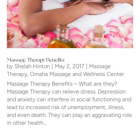
Massage Therapy Benefits
by
Shelah Hinton
|
May 2, 2017
|
Massage
Therapy
,
Omaha Massage and Wellness Center
Massage Therapy Benefits – What are they?
Massage Therapy can relieve stress. Depression
and anxiety can interfere in social functioning and
lead to increased risk of unemployment, illness,
and even death. They can play an aggravating role
in other health…